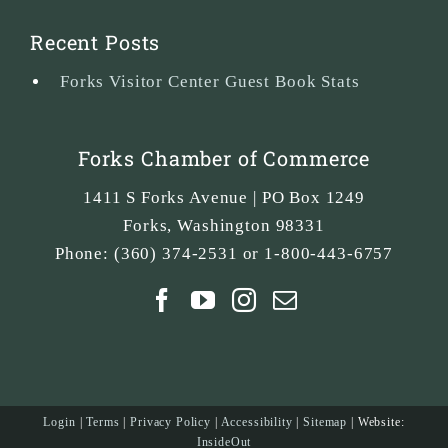
Recent Posts
Forks Visitor Center Guest Book Stats
Forks Chamber of Commerce
1411 S Forks Avenue | PO Box 1249
Forks
,
Washington
98331
Phone:
(360) 374-2531 or 1-800-443-6757
Login
|
Terms
|
Privacy Policy
|
Accessibility
|
Sitemap
| Website:
InsideOut