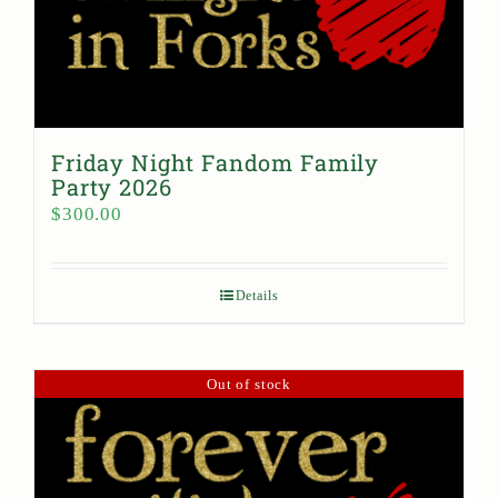
Friday Night Fandom Family
Party 2026
$
300.00
Details
Out of stock