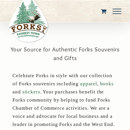
Skip
to
content
Your Source for Authentic Forks Souvenirs
and Gifts
Celebrate Forks in style with our collection
of Forks souvenirs including
apparel
,
books
and
stickers
. Your purchases benefit the
Forks community by helping to fund Forks
Chamber of Commerce activities. We are a
voice and advocate for local business and a
leader in promoting Forks and the West End.