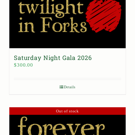
Saturday Night Gala 2026
$
300.00
Details
Out of stock