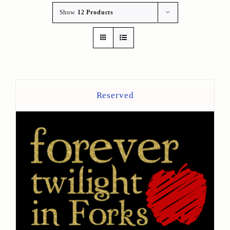
Show
12 Products
Reserved