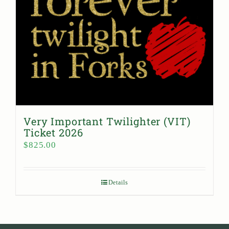
Very Important Twilighter (VIT)
Ticket 2026
$
825.00
Details