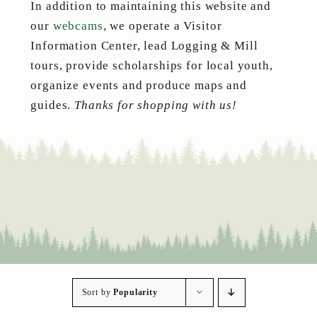
In addition to maintaining this website and
our
webcams
, we operate a Visitor
Information Center, lead Logging & Mill
tours, provide scholarships for local youth,
organize events and produce maps and
guides.
Thanks for shopping with us!
Sort by
Popularity