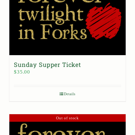
Sunday Supper Ticket
$
35.00
Details
Out of stock