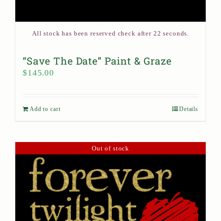
All stock has been reserved check after 22 seconds.
“Save The Date” Paint & Graze
$
145.00
Add to cart
Details
Out of stock