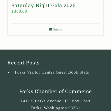
Saturday Night Gala 2026
$
300.00
Details
Recent Posts
Forks Visitor Center Guest Book Stats
Forks Chamber of Commerce
1411 S Forks Avenue | PO Box 1249
Forks
,
Washington
98331