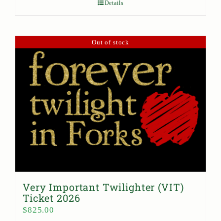
Details
Out of stock
Very Important Twilighter (VIT)
Ticket 2026
$
825.00