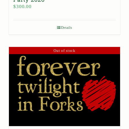
$
300.00
Details
Out of stock