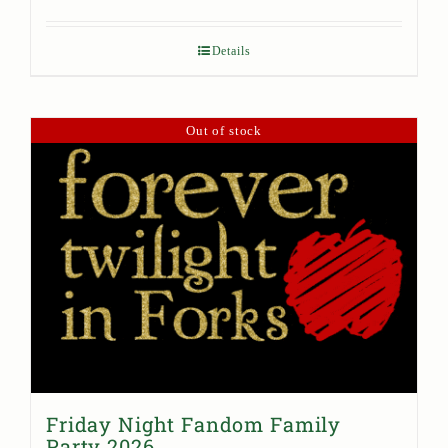
Details
Out of stock
Friday Night Fandom Family
Party 2026