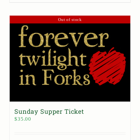
Out of stock
Sunday Supper Ticket
$
35.00