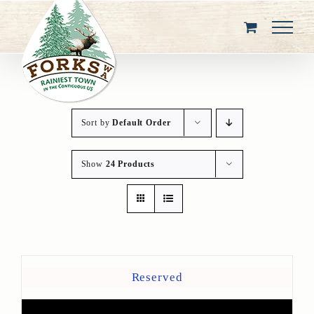
Skip
to
content
Sort by
Default Order
Show
24 Products
Reserved