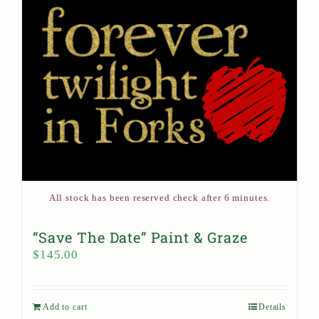
All stock has been reserved check after 6 minutes.
“Save The Date” Paint & Graze
$
145.00
Add to cart
Details