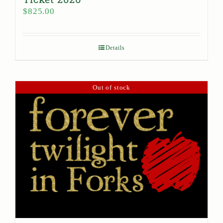
$
825.00
Details
Out of stock