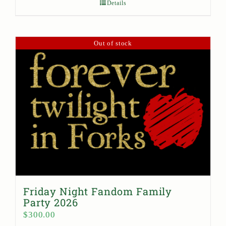
Details
Out of stock
Friday Night Fandom Family
Party 2026
$
300.00