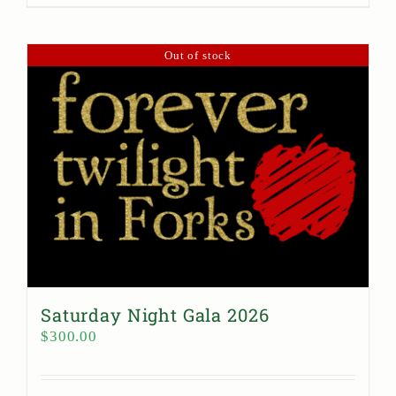
Out of stock
Saturday Night Gala 2026
$
300.00