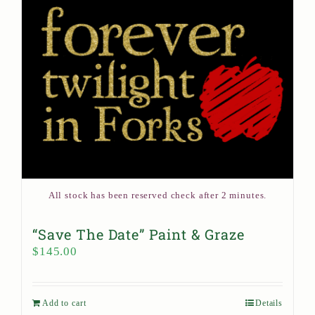
All stock has been reserved check after 2 minutes.
“Save The Date” Paint & Graze
$
145.00
Add to cart
Details