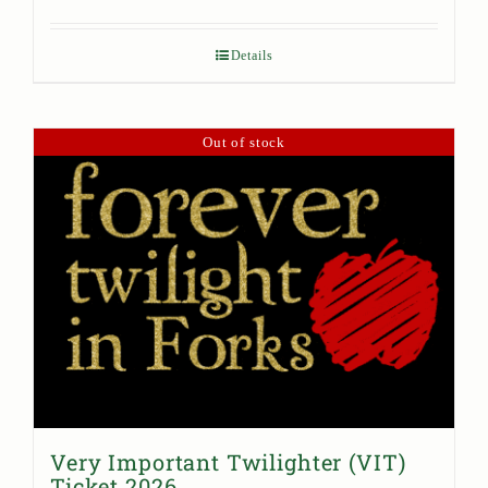
Details
Out of stock
Very Important Twilighter (VIT)
Ticket 2026