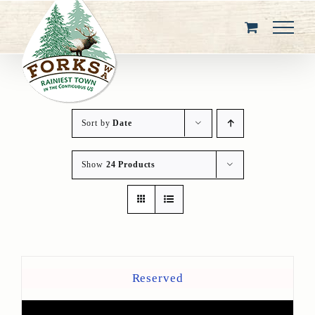
Skip
to
content
Sort by
Date
Show
24 Products
Reserved