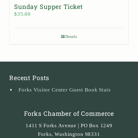
Sunday Supper Ticket
$
35.00
Details
Recent Posts
Forks Visitor Center Guest Book Stats
Forks Chamber of Commerce
1411 S Forks Avenue | PO Box 1249
Forks
,
Washington
98331