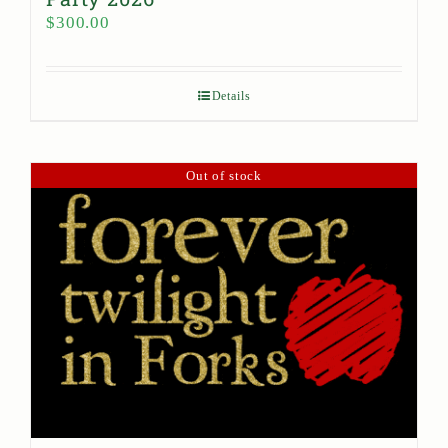
$
300.00
Details
Out of stock