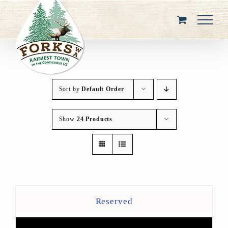
Skip
to
content
Sort by
Default Order
Show
24 Products
Reserved