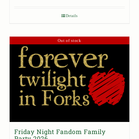
Details
Out of stock
Friday Night Fandom Family
Party 2026