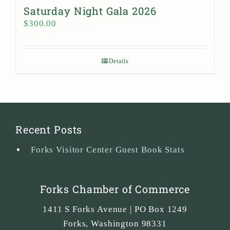
Saturday Night Gala 2026
$
300.00
Details
Recent Posts
Forks Visitor Center Guest Book Stats
Forks Chamber of Commerce
1411 S Forks Avenue | PO Box 1249
Forks
,
Washington
98331