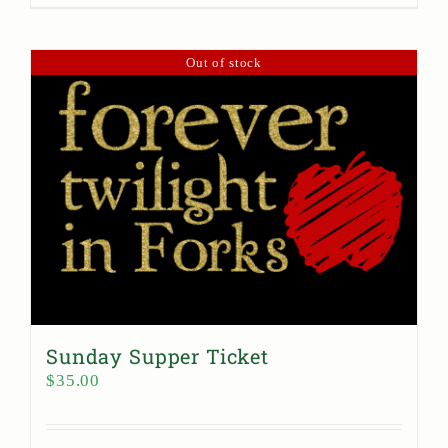
Out of stock
Sunday Supper Ticket
$
35.00