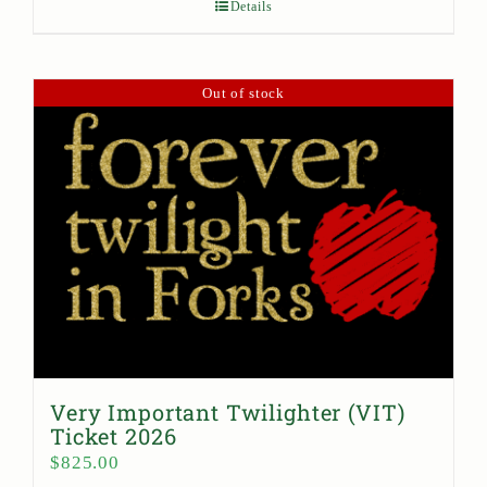
Details
Out of stock
Very Important Twilighter (VIT)
Ticket 2026
$
825.00