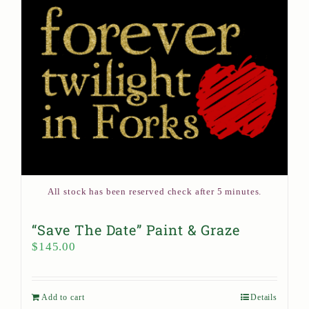
All stock has been reserved check after 5 minutes.
“Save The Date” Paint & Graze
$
145.00
Add to cart
Details