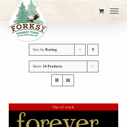
Skip
to
content
Sort by
Rating
Show
24 Products
Out of stock