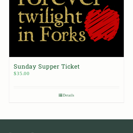
Sunday Supper Ticket
$
35.00
Details