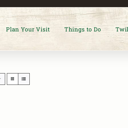
Plan Your Visit
Things to Do
Twil