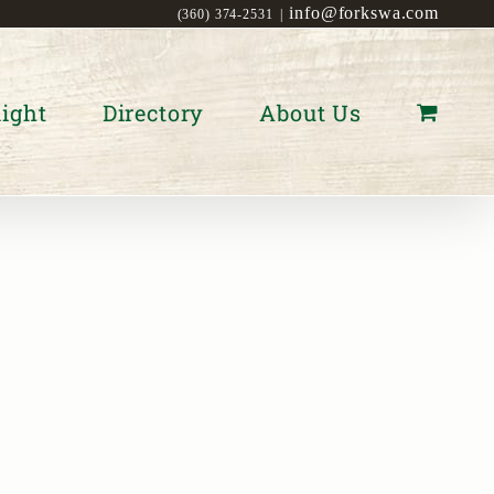
info@forkswa.com
(360) 374-2531
|
ight
Directory
About Us