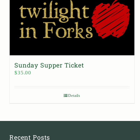
Sunday Supper Ticket
$
35.00
Details
Recent Posts