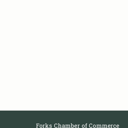
Forks Chamber of Commerce