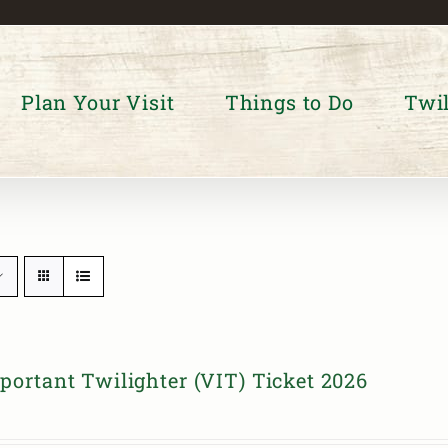
Plan Your Visit
Things to Do
Twil
portant Twilighter (VIT) Ticket 2026