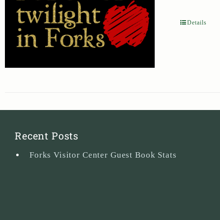
Details
Recent Posts
Forks Visitor Center Guest Book Stats