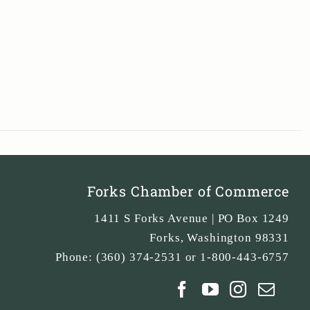
Forks Chamber of Commerce
1411 S Forks Avenue | PO Box 1249
Forks
,
Washington
98331
Phone:
(360) 374-2531 or 1-800-443-6757