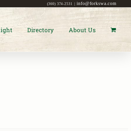
info@forkswa.com
(360) 374-2531
|
ight
Directory
About Us