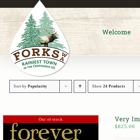
Skip
to
content
Welcome
Sort by
Popularity
Show
24 Products
Very Im
Out of stock
$
825.00