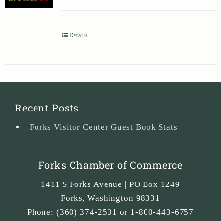
Details
Recent Posts
Forks Visitor Center Guest Book Stats
Forks Chamber of Commerce
1411 S Forks Avenue | PO Box 1249
Forks
,
Washington
98331
Phone:
(360) 374-2531 or 1-800-443-6757