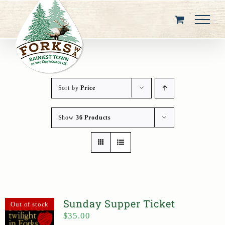
Skip
to
content
Sort by
Price
Show
36 Products
Sunday Supper Ticket
Out of stock
$
35.00