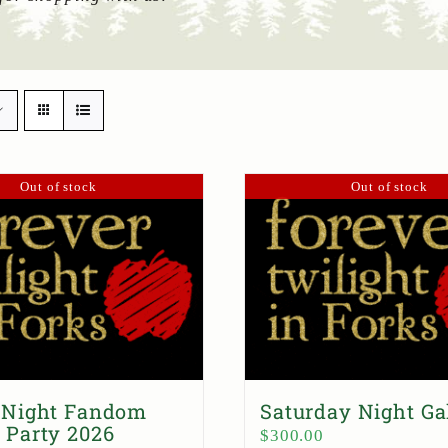
Out of stock
Out of stock
 Night Fandom
Saturday Night Ga
 Party 2026
$
300.00