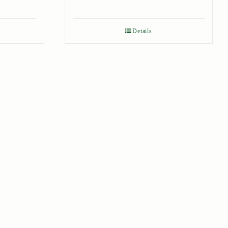
Details