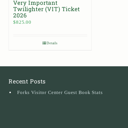
Very Important
Twilighter (VIT) Ticket
2026
$
825.00
Details
Recent Posts
Forks Visitor Center Guest Book Stats