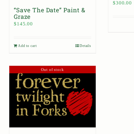
$
300.00
“Save The Date” Paint &
Graze
$
145.00
Add to cart
Details
Out of stock