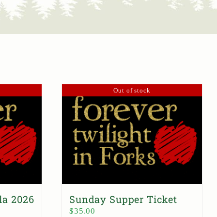
Out of stock
la 2026
Sunday Supper Ticket
$
35.00