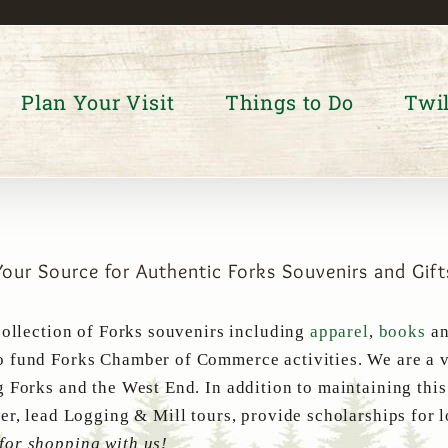
Plan Your Visit
Things to Do
Twil
Your Source for Authentic Forks Souvenirs and Gift
collection of Forks souvenirs including
apparel
,
books
a
 fund Forks Chamber of Commerce activities. We are a v
g Forks and the West End. In addition to maintaining thi
er, lead Logging & Mill tours, provide scholarships for 
for shopping with us!