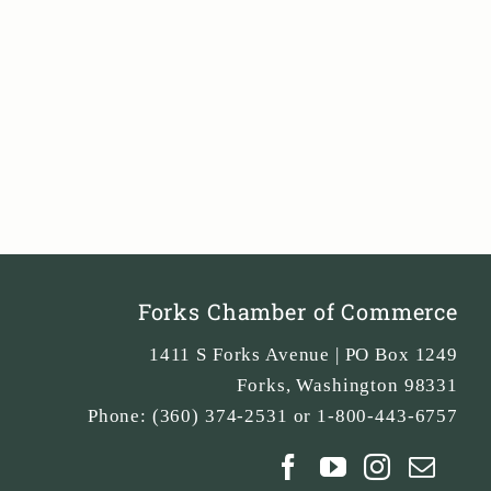
Forks Chamber of Commerce
1411 S Forks Avenue | PO Box 1249
Forks
,
Washington
98331
Phone:
(360) 374-2531 or 1-800-443-6757