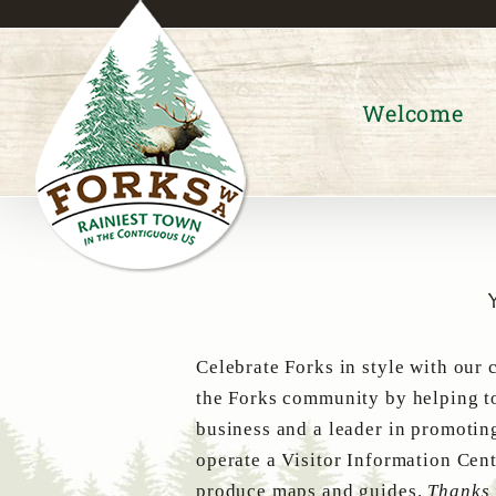
Skip
to
content
Welcome
Celebrate Forks in style with our 
the Forks community by helping to
business and a leader in promotin
operate a Visitor Information Cent
produce maps and guides.
Thanks 