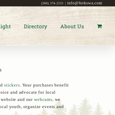
info@forkswa.com
(360) 374-2531
|
ight
Directory
About Us
s
nd
stickers
. Your purchases benefit
oice and advocate for local
s website and our
webcams
, we
local youth, organize events and