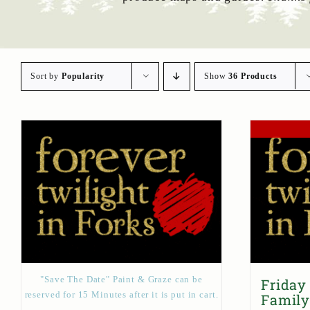
Sort by
Popularity
Show
36 Products
"Save The Date" Paint & Graze can be
Friday
reserved for 15 Minutes after it is put in cart.
Family