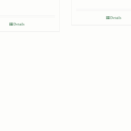
Details
Details